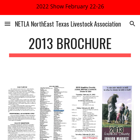
2022 Show February 22-26
Skip to main content
Skip to navigation
NETLA NorthEast Texas Livestock Association
2013 BROCHURE