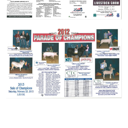
Sulphur springs hopkins county market show livestock steer heifer pig swine
lamb sheep goat broiler chicken sale of champions bobby mcdonald larry